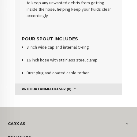
to keep any unwanted debris from getting
inside the hose, helping keep your fluids clean
accordingly
POUR SPOUT INCLUDES
3 inch wide cap and internal O-ring
16 inch hose with stainless steel clamp
Dust plug and coated cable tether
PRODUKTANMELDELSER (0)
CARX AS