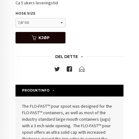
Ca 5 ukers leveringstid
HOSE SIZE
KJØP
DEL DETTE
PRODUKTINFO
The FLO-FAST™ pour spout was designed for the
FLO-FAST™ containers, as well as most of the
industry standard large mouth containers (jugs)
with a 3 inch wide opening. The FLO-FAST™ pour
spout offers an ultra solid cap with increased
thickness around the top edge to support the