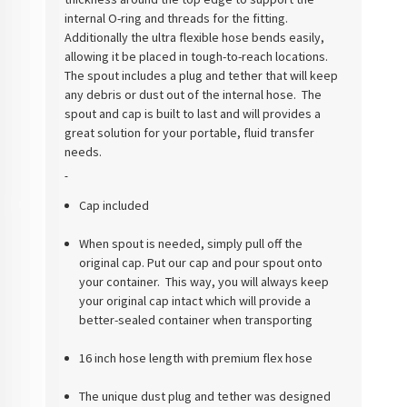
internal O-ring and threads for the fitting.
Additionally the ultra flexible hose bends easily,
allowing it be placed in tough-to-reach locations.
The spout includes a plug and tether that will keep
any debris or dust out of the internal hose. The
spout and cap is built to last and will provides a
great solution for your portable, fluid transfer
needs.
Cap included
When spout is needed, simply pull off the
original cap. Put our cap and pour spout onto
your container. This way, you will always keep
your original cap intact which will provide a
better-sealed container when transporting
16 inch hose length with premium flex hose
The unique dust plug and tether was designed