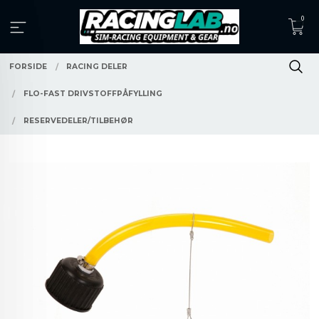
Gå
0
til
innholdet
FORSIDE
RACING DELER
FLO-FAST DRIVSTOFFPÅFYLLING
RESERVEDELER/TILBEHØR