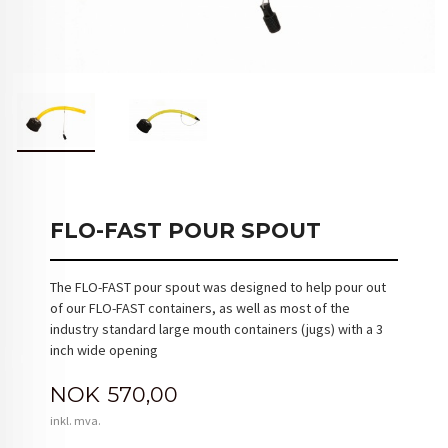
FLO-FAST POUR SPOUT
The FLO-FAST pour spout was designed to help pour out
of our FLO-FAST containers, as well as most of the
industry standard large mouth containers (jugs) with a 3
inch wide opening
Pris
NOK
570,00
inkl. mva.