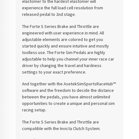
elastomer to the hardest elastomer will
experience the full load cell resolution from
released pedal to 2nd stage.
The Forte S Series Brake and Throttle are
engineered with user experience in mind. All
adjustable elements are colored to get you
started quickly and ensure intuitive and mostly
toolless use. The Forte Sim Pedals are highly
adjustable to help you channel your inner race car
driver by changing the travel and hardness
settings to your exact preference.
And together with the
Asetek
SimSports
RaceHub
™
software and the freedom to decide the distance
between the pedals, you have almost unlimited
opportunities to create a unique and personal sim
racing setup.
The Forte S Series Brake and Throttle are
compatible with the
Invicta
Clutch System.