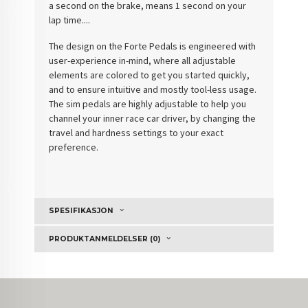
a second on the brake, means 1 second on your
lap time....
The design on the Forte Pedals is engineered with
user-experience in-mind, where all adjustable
elements are colored to get you started quickly,
and to ensure intuitive and mostly tool-less usage.
The sim pedals are highly adjustable to help you
channel your inner race car driver, by changing the
travel and hardness settings to your exact
preference.
SPESIFIKASJON
PRODUKTANMELDELSER (0)