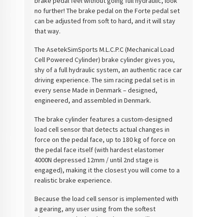
brake pedal feel without going full hydraulic, look
no further! The brake pedal on the Forte pedal set
can be adjusted from soft to hard, and it will stay
that way.
The
Asetek
SimSports
M.L.C.P.C (Mechanical Load
Cell Powered Cylinder) brake cylinder gives you,
shy of a full hydraulic system, an authentic race car
driving experience. The sim racing pedal set is in
every sense Made in Denmark – designed,
engineered, and assembled in Denmark.
The brake cylinder features a custom-designed
load cell sensor that detects actual changes in
force on the pedal face, up to 180 kg of force on
the pedal face itself (with hardest elastomer
4000N depressed 12mm / until 2nd stage is
engaged), making it the closest you will come to a
realistic brake experience.
Because the load cell sensor is implemented with
a gearing, any user using from the softest