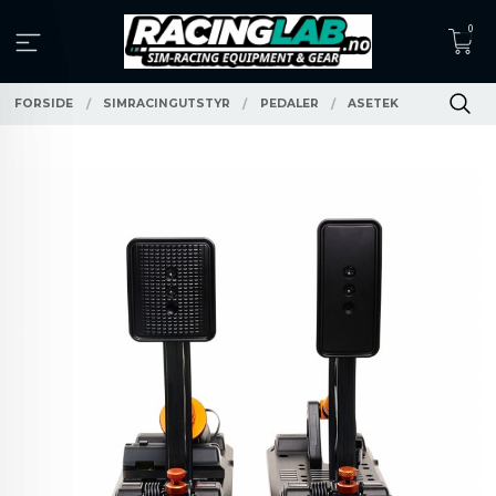
Gå
0
til
innholdet
FORSIDE
SIMRACINGUTSTYR
PEDALER
ASETEK