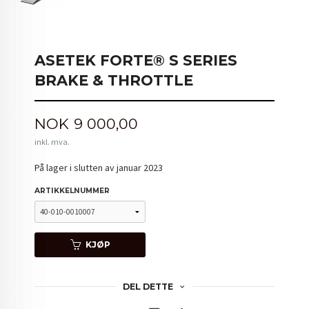
ASETEK FORTE® S SERIES
BRAKE & THROTTLE
Pris
NOK
9 000,00
inkl. mva.
På lager i slutten av januar 2023
ARTIKKELNUMMER
KJØP
DEL DETTE