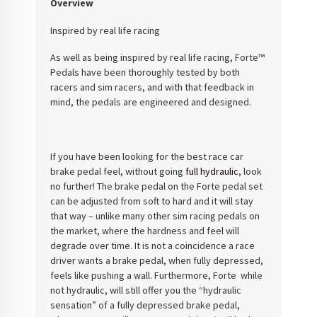
Overview
Inspired by real life racing
As well as being inspired by real life racing, Forte™
Pedals have been thoroughly tested by both
racers and sim racers, and with that feedback in
mind, the pedals are engineered and designed.
If you have been looking for the best race car
brake pedal feel, without going
full hydraulic
, look
no further! The brake pedal on the Forte pedal set
can be adjusted from soft to hard and it will stay
that way – unlike many other sim racing pedals on
the market, where the hardness and feel will
degrade over time. It is not a coincidence a race
driver wants a brake pedal, when fully depressed,
feels like pushing a wall. Furthermore, Forte while
not hydraulic, will still offer you the “hydraulic
sensation” of a fully depressed brake pedal,