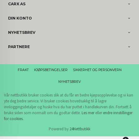
CARX AS
DIN KONTO
NYHETSBREV
PARTNERE
FRAKT
KJØPSBETINGELSER
SIKKERHET OG PERSONVERN
NYHETSBREV
Vår nettbutikk bruker cookies slik at du får en bedre kjøpsopplevelse og vi kan
yte deg bedre service. Vi bruker cookies hovedsaklig til å lagre
innloggingsdetaljer og huske hva du har puttet i handlekurven din. Fortsett å
bruke siden som normalt om du godtar dette.
Les mer
eller
endre innstillinger
for cookies.
Powered by
24Nettbutikk