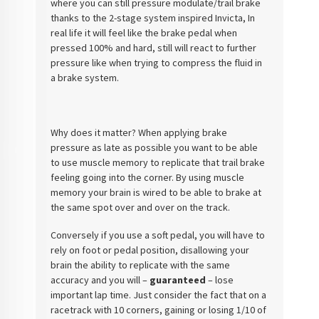
where you can still pressure modulate/trail brake
thanks to the 2-stage system inspired Invicta, In
real life it will feel like the brake pedal when
pressed 100% and hard, still will react to further
pressure like when trying to compress the fluid in
a brake system.
Why does it matter? When applying brake
pressure as late as possible you want to be able
to use muscle memory to replicate that trail brake
feeling going into the corner. By using muscle
memory your brain is wired to be able to brake at
the same spot over and over on the track.
Conversely if you use a soft pedal, you will have to
rely on foot or pedal position, disallowing your
brain the ability to replicate with the same
accuracy and you will –
guaranteed
– lose
important lap time. Just consider the fact that on a
racetrack with 10 corners, gaining or losing 1/10 of