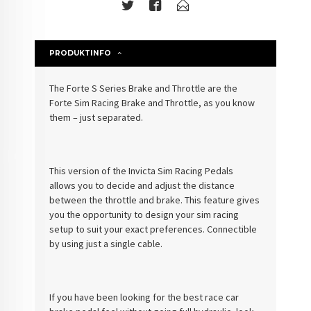
PRODUKTINFO
The Forte S Series Brake and Throttle are the
Forte Sim Racing Brake and Throttle, as you know
them – just separated.
This version of the
Invicta
Sim Racing Pedals
allows you to decide and adjust the distance
between the throttle and brake. This feature gives
you the opportunity to design your sim racing
setup to suit your exact preferences. Connectible
by using just a single cable.
If you have been looking for the best race car