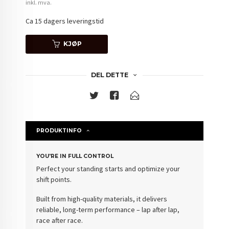
inkl. mva.
Ca 15 dagers leveringstid
KJØP
DEL DETTE
PRODUKTINFO
YOU'RE IN FULL CONTROL
Perfect your standing starts and optimize your
shift points.
Built from high-quality materials, it delivers
reliable, long-term performance – lap after lap,
race after race.