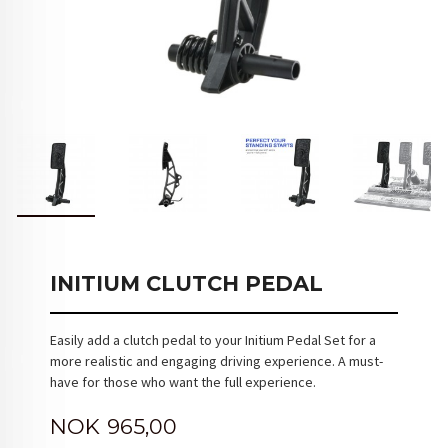
INITIUM CLUTCH PEDAL
Easily add a clutch pedal to your Initium Pedal Set for a
more realistic and engaging driving experience. A must-
have for those who want the full experience.
Pris
NOK
965,00