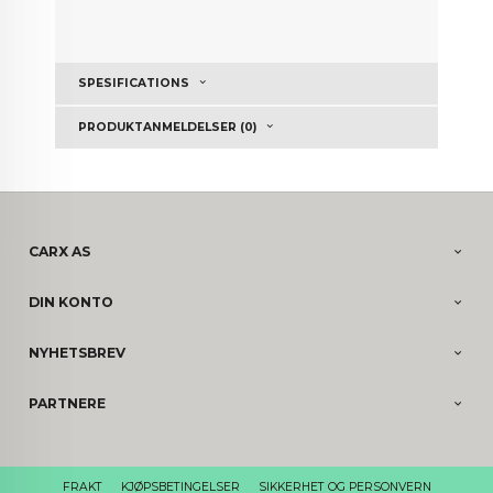
SPESIFICATIONS
PRODUKTANMELDELSER (0)
CARX AS
DIN KONTO
NYHETSBREV
PARTNERE
FRAKT
KJØPSBETINGELSER
SIKKERHET OG PERSONVERN