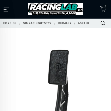
Gå
0
til
innholdet
FORSIDE
SIMRACINGUTSTYR
PEDALER
ASETEK