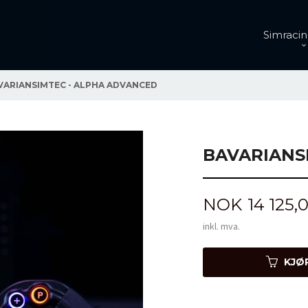
Simracin
VARIANSIMTEC - ALPHA ADVANCED
BAVARIANS
Pris
NOK
14 125,
inkl. mva.
KJØ