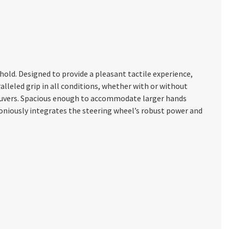
old. Designed to provide a pleasant tactile experience,
lleled grip in all conditions, whether with or without
neuvers. Spacious enough to accommodate larger hands
moniously integrates the steering wheel’s robust power and