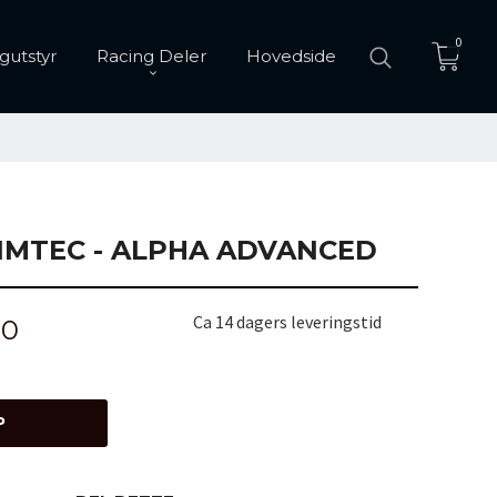
0
gutstyr
Racing Deler
Hovedside
IMTEC - ALPHA ADVANCED
Ca 14 dagers leveringstid
00
P