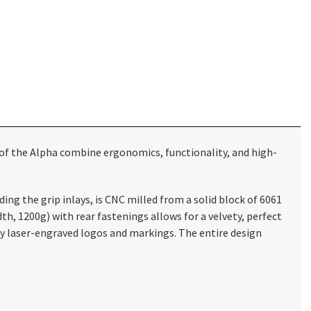
of the Alpha combine ergonomics, functionality, and high-
ng the grip inlays, is CNC milled from a solid block of 6061
 1200g) with rear fastenings allows for a velvety, perfect
ly laser-engraved logos and markings. The entire design