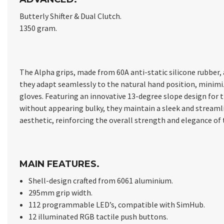
Butterly Shifter & Dual Clutch.
1350 gram.
The Alpha grips, made from 60A anti-static silicone rubber
they adapt seamlessly to the natural hand position, minimiz
gloves. Featuring an innovative 13-degree slope design fo
without appearing bulky, they maintain a sleek and streamli
aesthetic, reinforcing the overall strength and elegance of
MAIN FEATURES.
Shell-design crafted from 6061 aluminium.
295mm grip width.
112 programmable LED’s, compatible with SimHub.
12 illuminated RGB tactile push buttons.