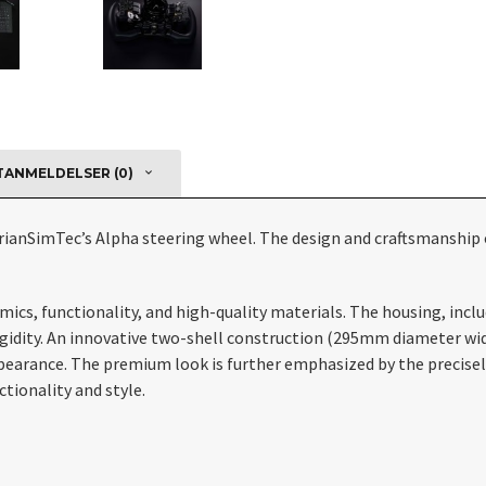
ANMELDELSER (0)
rianSimTec’s Alpha steering wheel. The design and craftsmanship 
s, functionality, and high-quality materials. The housing, includi
ity. An innovative two-shell construction (295mm diameter width,
ppearance. The premium look is further emphasized by the precise
tionality and style.