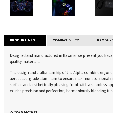
PRODUKTINFO
COMPATIBILITY.
PRODUKT
Designed and manufactured in Bavaria, we present you Bava
quality materials.
The design and craftsmanship of the Alpha combine ergonomic
aerospace-grade aluminum to ensure maximum torsional rigid
surface and aesthetically pleasing front with a seamless a
exudes precision and perfection, harmoniously blending func
ADVANCED.