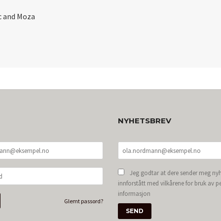
c and Moza
NYHETSBREV
Jeg godtar at dere sender meg nyh
innforstått med vilkårene for bruk av p
informasjon
Glemt passord?