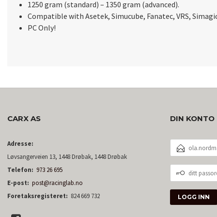
1250 gram (standard) – 1350 gram (advanced).
Compatible with Asetek, Simucube, Fanatec, VRS, Simagi
PC Only!
CARX AS
DIN KONTO
E-
Adresse:
POSTADRESSE
Løvsangerveien 13, 1448 Drøbak, 1448 Drøbak
DITT
Telefon:
973 26 695
PASSORD
E-post:
post@racinglab.no
Foretaksregisteret:
824 669 732