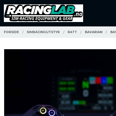
Gå
Lukk
PRODUKTER
til
innholdet
FORSIDE
SIMRACINGUTSTYR
RATT
BAVARIAN
BA