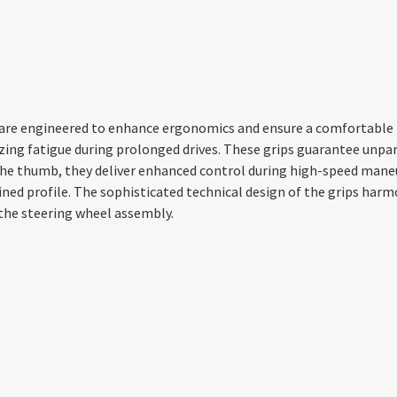
, are engineered to enhance ergonomics and ensure a comfortable h
ing fatigue during prolonged drives. These grips guarantee unpara
r the thumb, they deliver enhanced control during high-speed ma
ned profile. The sophisticated technical design of the grips har
 the steering wheel assembly.