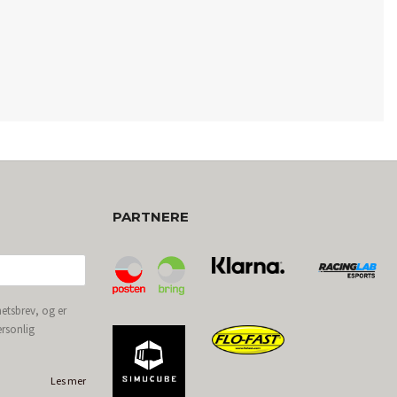
PARTNERE
etsbrev, og er
ersonlig
Les mer