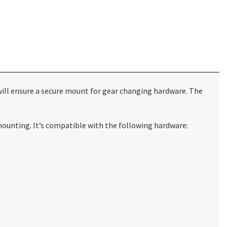
e will ensure a secure mount for gear changing hardware. The
 mounting. It’s compatible with the following hardware: