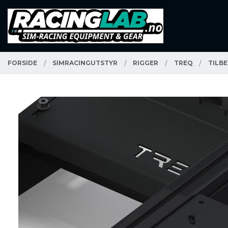
Gå
Lukk
PRODUKTER
til
innholdet
FORSIDE
SIMRACINGUTSTYR
RIGGER
TREQ
TILB