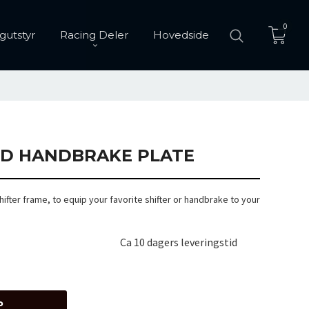
0
gutstyr
Racing Deler
Hovedside
ND HANDBRAKE PLATE
hifter frame, to equip your favorite shifter or handbrake to your
Ca 10 dagers leveringstid
P