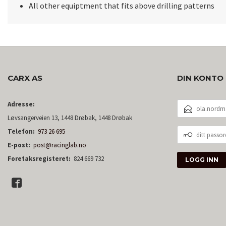
All other equiptment that fits above drilling patterns
CARX AS
DIN KONTO
E-
Adresse:
POSTADRESSE
Løvsangerveien 13, 1448 Drøbak, 1448 Drøbak
DITT
Telefon:
973 26 695
PASSORD
E-post:
post@racinglab.no
Foretaksregisteret:
824 669 732