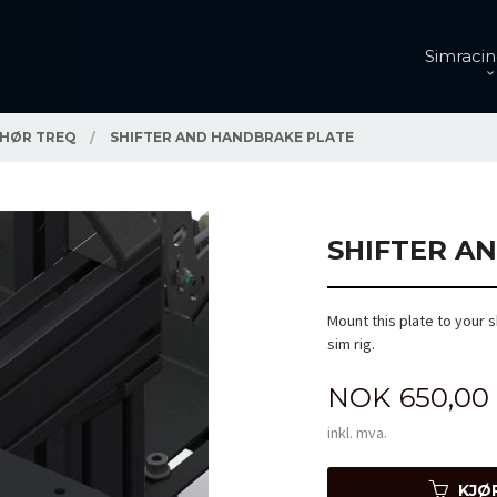
Simracin
EHØR TREQ
SHIFTER AND HANDBRAKE PLATE
SHIFTER A
Mount this plate to your s
sim rig.
Pris
NOK
650,00
inkl. mva.
KJØ