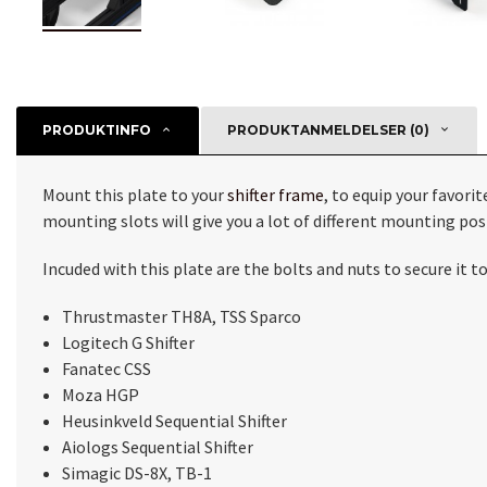
PRODUKTINFO
PRODUKTANMELDELSER (0)
Mount this plate to your
shifter frame
, to equip your favori
mounting slots will give you a lot of different mounting pos
Incuded with this plate are the bolts and nuts to secure it 
Thrustmaster TH8A, TSS Sparco
Logitech G Shifter
Fanatec CSS
Moza HGP
Heusinkveld Sequential Shifter
Aiologs Sequential Shifter
Simagic DS-8X, TB-1