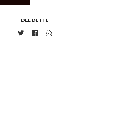
DEL DETTE