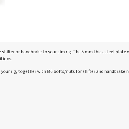
te shifter or handbrake to your sim rig. The 5 mm thick steel plat
itions.
to your rig, together with M6 bolts/nuts for shifter and handbrake