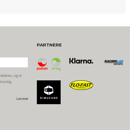
PARTNERE
etsbrev, og er
ersonlig
Les mer