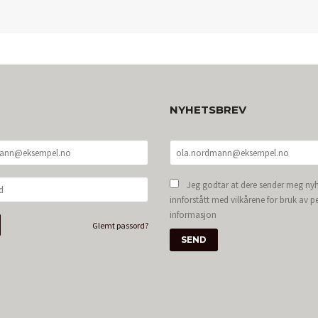
NYHETSBREV
Jeg godtar at dere sender meg nyh
innforstått med vilkårene for bruk av p
informasjon
Glemt passord?