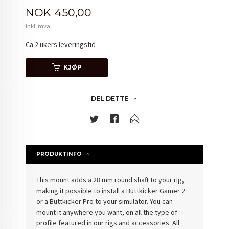
Pris
NOK
450,00
inkl. mva.
Ca 2 ukers leveringstid
KJØP
DEL DETTE
PRODUKTINFO
This mount adds a 28 mm round shaft to your rig,
making it possible to install a Buttkicker Gamer 2
or a Buttkicker Pro to your simulator. You can
mount it anywhere you want, on all the type of
profile featured in our rigs and accessories. All