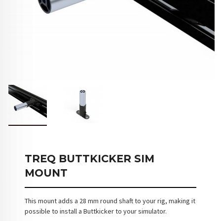
TREQ BUTTKICKER SIM
MOUNT
This mount adds a 28 mm round shaft to your rig, making it
possible to install a Buttkicker to your simulator.