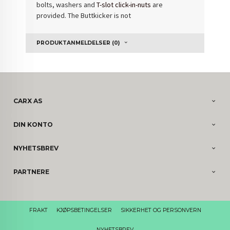
bolts, washers and
T-slot click-in-nuts
are
provided. The Buttkicker is not
PRODUKTANMELDELSER (0)
CARX AS
DIN KONTO
NYHETSBREV
PARTNERE
FRAKT
KJØPSBETINGELSER
SIKKERHET OG PERSONVERN
NYHETSBREV