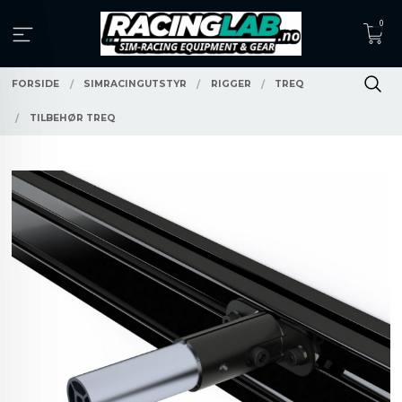
Gå
0
til
innholdet
FORSIDE
SIMRACINGUTSTYR
RIGGER
TREQ
TILBEHØR TREQ