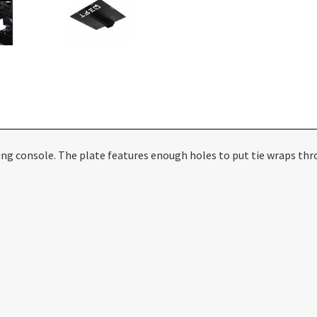
ng console. The plate features enough holes to put tie wraps thr