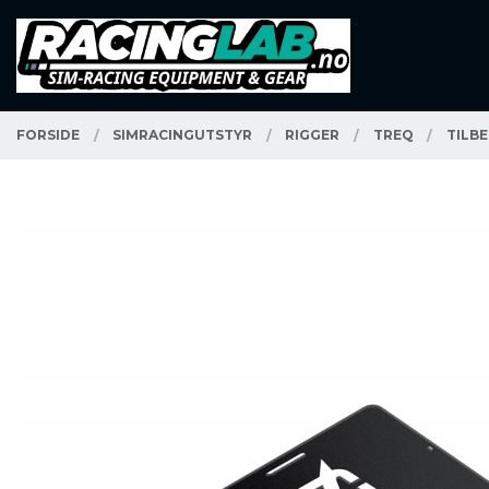
Gå
Lukk
PRODUKTER
til
innholdet
FORSIDE
SIMRACINGUTSTYR
RIGGER
TREQ
TILB