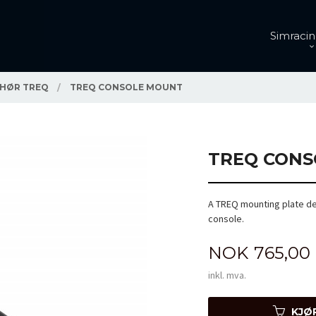
Simracin
EHØR TREQ
TREQ CONSOLE MOUNT
TREQ CONS
A TREQ mounting plate de
console.
Pris
NOK
765,00
inkl. mva.
KJØ