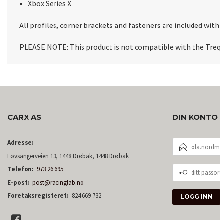
Xbox Series X
All profiles, corner brackets and fasteners are included wi
PLEASE NOTE:
This product is not compatible with the Treq
CARX AS
DIN KONTO
E-
Adresse:
POSTADRESSE
Løvsangerveien 13, 1448 Drøbak, 1448 Drøbak
DITT
Telefon:
973 26 695
PASSORD
E-post:
post@racinglab.no
Foretaksregisteret:
824 669 732