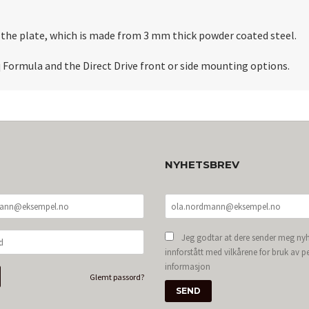
th the plate, which is made from 3 mm thick powder coated steel.
 Formula and the Direct Drive front or side mounting options.
NYHETSBREV
Jeg godtar at dere sender meg nyh
innforstått med vilkårene for bruk av p
informasjon
Glemt passord?