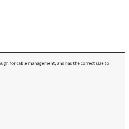
ough for cable management, and has the correct size to