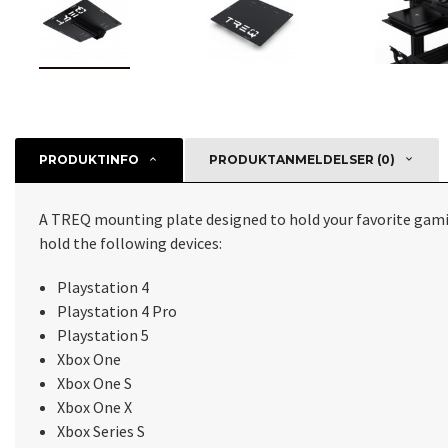
PRODUKTINFO
PRODUKTANMELDELSER (0)
A TREQ mounting plate designed to hold your favorite gami
hold the following devices:
Playstation 4
Playstation 4 Pro
Playstation 5
Xbox One
Xbox One S
Xbox One X
Xbox Series S