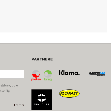
PARTNERE
etsbrev, og er
ersonlig
Les mer