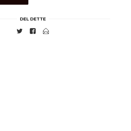
DEL DETTE