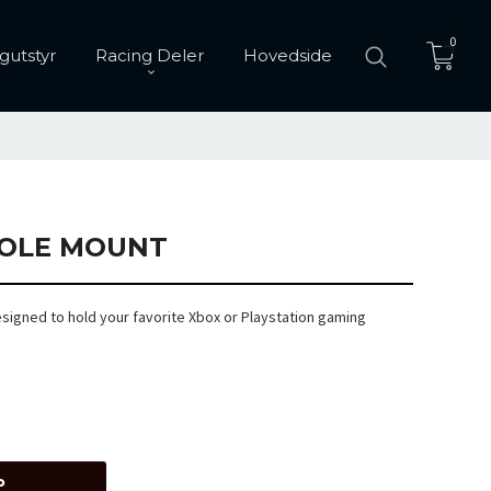
0
gutstyr
Racing Deler
Hovedside
OLE MOUNT
signed to hold your favorite Xbox or Playstation gaming
P