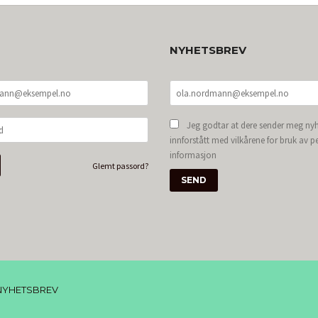
NYHETSBREV
Jeg godtar at dere sender meg nyh
innforstått med vilkårene for bruk av p
informasjon
Glemt passord?
NYHETSBREV