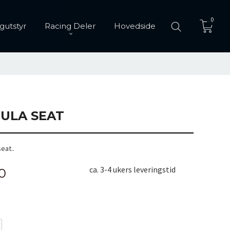
0
gutstyr
Racing Deler
Hovedside
ULA SEAT
eat..
ca. 3-4 ukers leveringstid
0