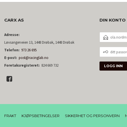
CARX AS
DIN KONTO
E-
Adresse:
POSTADRESSE
Løvsangerveien 13, 1448 Drøbak, 1448 Drøbak
DITT
Telefon:
973 26 695
PASSORD
E-post:
post@racinglab.no
Foretaksregisteret:
824 669 732
FRAKT
KJØPSBETINGELSER
SIKKERHET OG PERSONVERN