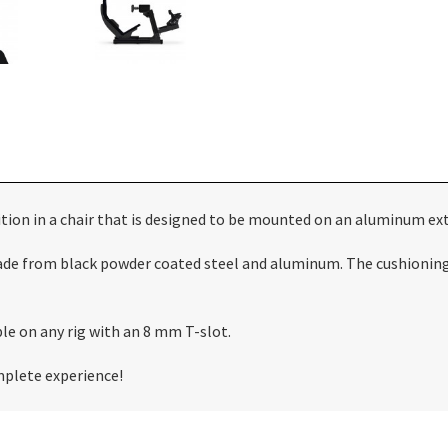
on in a chair that is designed to be mounted on an aluminum extr
de from black powder coated steel and aluminum. The cushioning i
le on any rig with an 8 mm T-slot.
omplete experience!