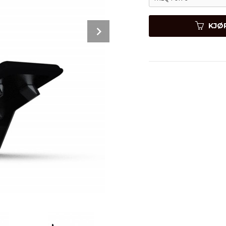
Next
KJØ