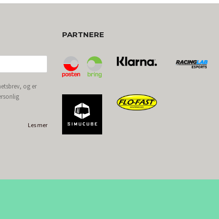
PARTNERE
etsbrev, og er
ersonlig
Les mer