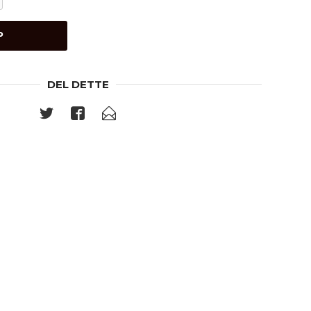
P
DEL DETTE