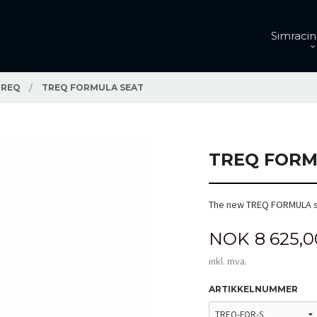
Simracin
TREQ
TREQ FORMULA SEAT
TREQ FORM
The new TREQ FORMULA s
Pris
NOK
8 625,0
inkl. mva.
ARTIKKELNUMMER