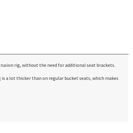
usion rig, without the need for additional seat brackets.
s a lot thicker than on regular bucket seats, which makes