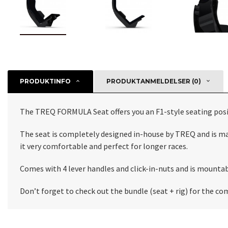
PRODUKTINFO
PRODUKTANMELDELSER (0)
The TREQ FORMULA Seat offers you an F1-style seating positi
The seat is completely designed in-house by TREQ and is ma
it very comfortable and perfect for longer races.
Comes with 4 lever handles and click-in-nuts and is mountab
Don’t forget to check out the bundle (seat + rig) for the c